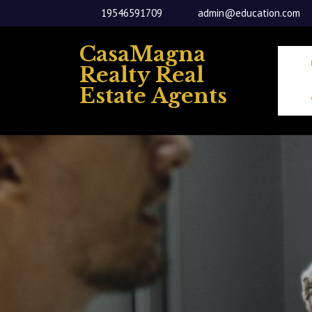
Skip
19546591709
admin@education.com
to
content
CasaMagna
Realty Real
Estate Agents