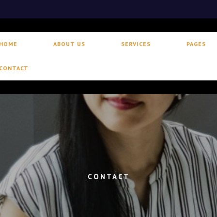
HOME
ABOUT US
SERVICES
PAGES
CONTACT
CONTACT