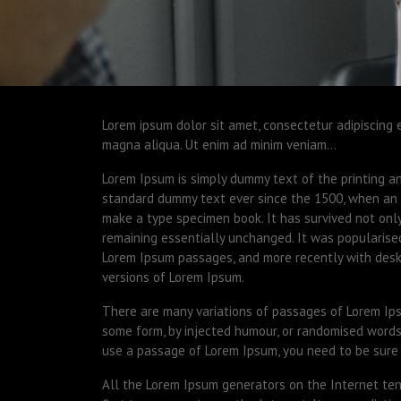
Lorem ipsum dolor sit amet, consectetur adipiscing 
magna aliqua. Ut enim ad minim veniam…
Lorem Ipsum is simply dummy text of the printing a
standard dummy text ever since the 1500, when an 
make a type specimen book. It has survived not only 
remaining essentially unchanged. It was popularise
Lorem Ipsum passages, and more recently with desk
versions of Lorem Ipsum.
There are many variations of passages of Lorem Ipsu
some form, by injected humour, or randomised words 
use a passage of Lorem Ipsum, you need to be sure 
All the Lorem Ipsum generators on the Internet ten