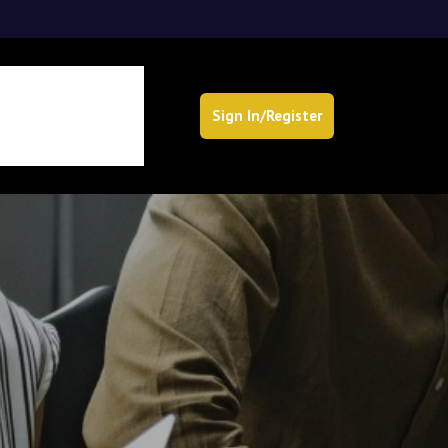
Sign In/Register