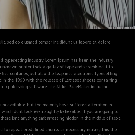
elit, sed do eiusmod tempor incididunt ut labore et dolore
nd typesetting industry. Lorem Ipsum has been the industry
unknown printer took a galley of type and scrambled it to
five centuries, but also the leap into electronic typesetting,
d in the 1960 with the release of Letraset sheets containing
top publishing software like Aldus PageMaker including
m available, but the majority have suffered alteration in
which dont look even slightly believable. If you are going to
there isnt anything embarrassing hidden in the middle of text.
d to repeat predefined chunks as necessary, making this the